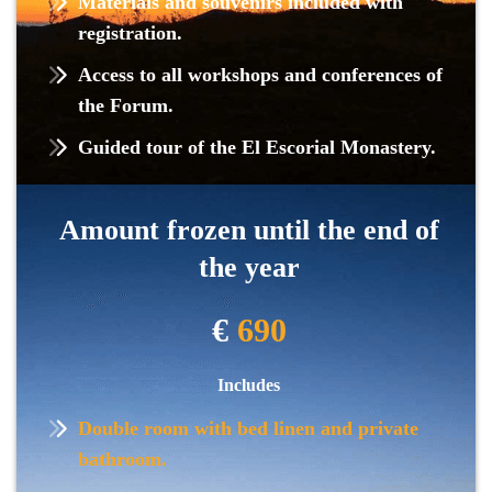
Materials and souvenirs included with
registration.
Access to all workshops and conferences of
the Forum.
Guided tour of the El Escorial Monastery.
Amount frozen until the end of
the year
€
690
Includes
Double room with bed linen and private
bathroom.