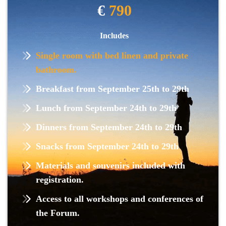
€
790
Includes
Single room with bed linen and private
bathroom.
Breakfast from September 25th to 29th
Lunch from September 24th to 29th
Dinners from September 24th to 29th
Snacks from September 24th to 29th
Materials and souvenirs included with
registration.
Access to all workshops and conferences of
the Forum.