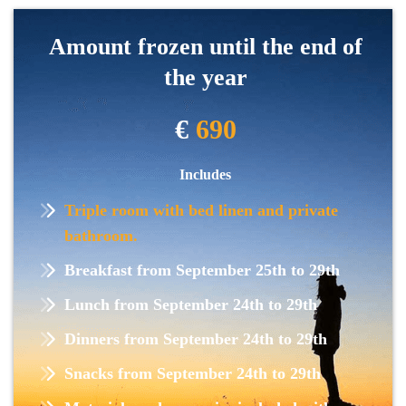
Amount frozen until the end of
the year
€
690
Includes
Triple room with bed linen and private
bathroom.
Breakfast from September 25th to 29th
Lunch from September 24th to 29th
Dinners from September 24th to 29th
Snacks from September 24th to 29th