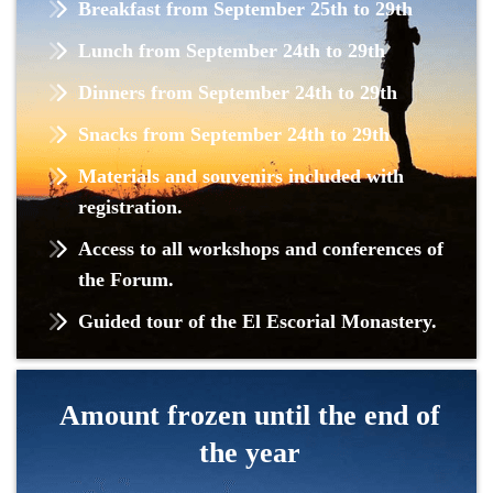
Breakfast from September 25th to 29th
Lunch from September 24th to 29th
Dinners from September 24th to 29th
Snacks from September 24th to 29th
Materials and souvenirs included with
registration.
Access to all workshops and conferences of
the Forum.
Guided tour of the El Escorial Monastery.
Amount frozen until the end of
the year