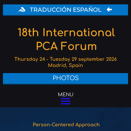
TRADUCCIÓN ESPAÑOL
18th International
PCA Forum
Thursday 24 - Tuesday 29 september 2026
Madrid, Spain
PHOTOS
MENU
Person-Centered Approach