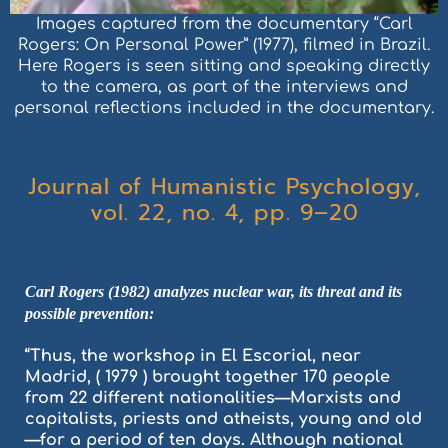
Images captured from the documentary “Carl
Rogers: On Personal Power” (1977), filmed in Brazil.
Here Rogers is seen sitting and speaking directly
to the camera, as part of the interviews and
personal reflections included in the documentary.
Journal of Humanistic Psychology,
vol. 22, no. 4, pp. 9–20
Carl Rogers (1982) analyzes nuclear war, its threat and its
possible prevention:
“Thus, the workshop in El Escorial, near
Madrid, ( 1979 ) brought together 170 people
from 22 different nationalities—Marxists and
capitalists, priests and atheists, young and old
—for a period of ten days. Although national