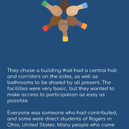
They chose a building that had a central hall
and corridors on the sides, as well as
bathrooms to be shared by all present. The
facilities were very basic, but they wanted to
make access to participation as easy as
possible.
Everyone was someone who had contributed,
and some were direct students of Rogers in
Ohio, United States. Many people who came