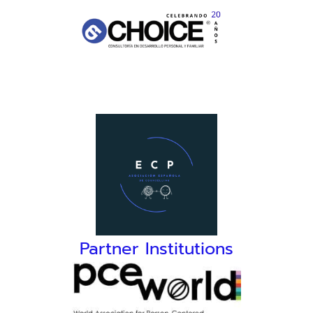
Partner Institutions