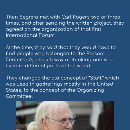
Then Segrera met with Carl Rogers two or three
times, and after sending the written project, they
agreed on the organization of that first
International Forum.
At the time, they said that they would have to
find people who belonged to the Person-
Centered Approach way of thinking and who
lived in different parts of the world.
They changed the old concept of “Staff,” which
was used in gatherings mostly in the United
States, to the concept of the Organizing
Committee.