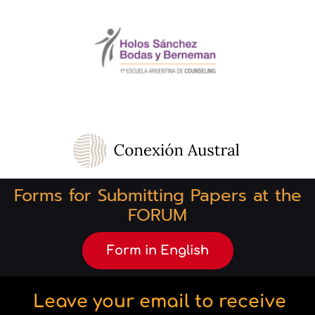
Forms for Submitting Papers at the
FORUM
Form in English
Leave your email to receive