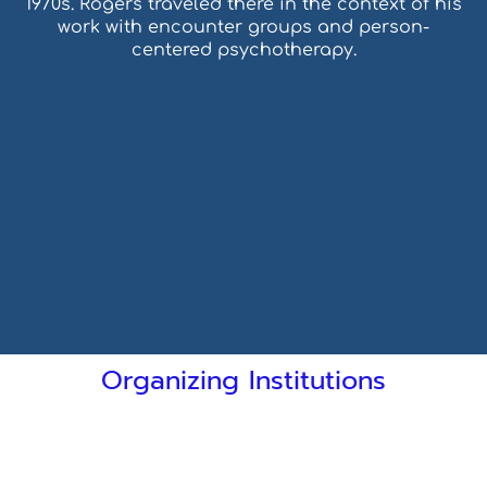
1970s. Rogers traveled there in the context of his
work with encounter groups and person-
centered psychotherapy.
Organizing Institutions