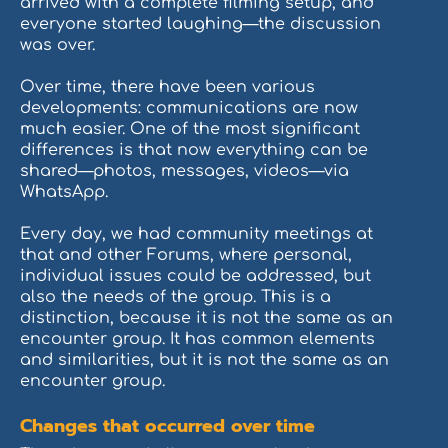
arrived with a complete filming setup, and
everyone started laughing—the discussion
was over.
Over time, there have been various
developments: communications are now
much easier. One of the most significant
differences is that now everything can be
shared—photos, messages, videos—via
WhatsApp.
Every day, we had community meetings at
that and other Forums, where personal,
individual issues could be addressed, but
also the needs of the group. This is a
distinction, because it is not the same as an
encounter group. It has common elements
and similarities, but it is not the same as an
encounter group.
Changes that occurred over time