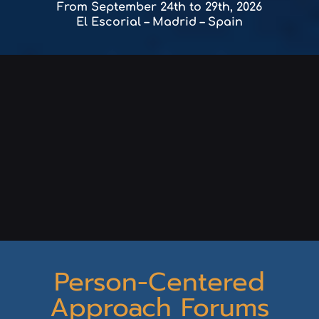
From September 24th to 29th, 2026
El Escorial – Madrid – Spain
Person-Centered
Approach Forums