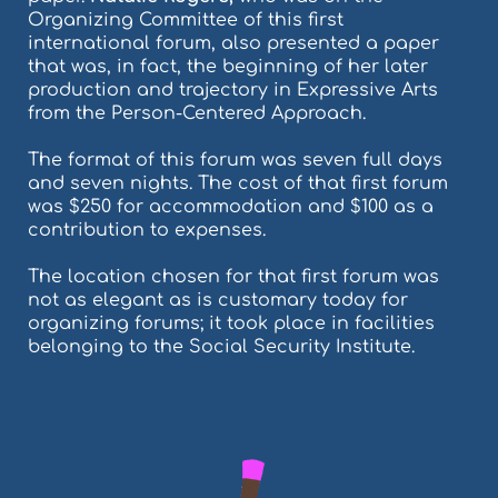
Organizing Committee of this first
international forum, also presented a paper
that was, in fact, the beginning of her later
production and trajectory in Expressive Arts
from the Person-Centered Approach.
The format of this forum was seven full days
and seven nights. The cost of that first forum
was $250 for accommodation and $100 as a
contribution to expenses.
The location chosen for that first forum was
not as elegant as is customary today for
organizing forums; it took place in facilities
belonging to the Social Security Institute.