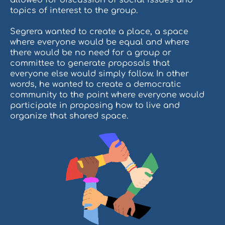
topics of interest to the group.
Segrera wanted to create a place, a space
where everyone would be equal and where
there would be no need for a group or
committee to generate proposals that
everyone else would simply follow. In other
words, he wanted to create a democratic
community to the point where everyone would
participate in proposing how to live and
organize that shared space.