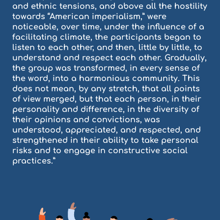
and ethnic tensions, and above all the hostility
towards “American imperialism,” were
noticeable, over time, under the influence of a
facilitating climate, the participants began to
listen to each other, and then, little by little, to
understand and respect each other. Gradually,
the group was transformed, in every sense of
the word, into a harmonious community. This
does not mean, by any stretch, that all points
of view merged, but that each person, in their
personality and difference, in the diversity of
their opinions and convictions, was
understood, appreciated, and respected, and
strengthened in their ability to take personal
risks and to engage in constructive social
practices.”