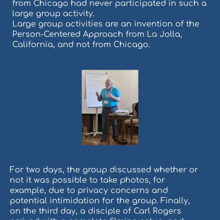
from Chicago had never participated in such a
large group activity.
Large group activities are an invention of the
Person-Centered Approach from La Jolla,
California, and not from Chicago.
For two days, the group discussed whether or
not it was possible to take photos, for
example, due to privacy concerns and
potential intimidation for the group. Finally,
on the third day, a disciple of Carl Rogers