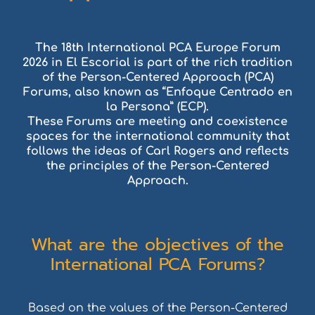
The 18th International PCA Europe Forum
2026 in El Escorial is part of the rich tradition
of the Person-Centered Approach (PCA)
Forums, also known as “Enfoque Centrado en
la Persona” (ECP).
These Forums are meeting and coexistence
spaces for the international community that
follows the ideas of Carl Rogers and reflects
the principles of the Person-Centered
Approach.
What are the objectives of the
International PCA Forums?
Based on the values of the Person-Centered