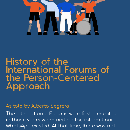
History of the
International Forums of
the Person-Centered
Approach
As told by Alberto Segrera
The International Forums were first presented
in those years when neither the internet nor
WhatsApp existed. At that time, there was not