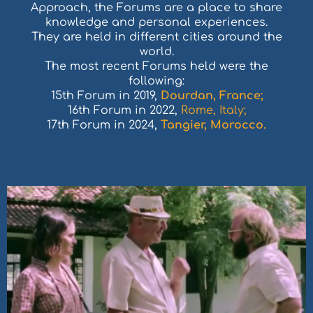
Approach, the Forums are a place to share
knowledge and personal experiences.
They are held in different cities around the
world.
The most recent Forums held were the
following:
15th Forum in 2019,
Dourdan, France;
16th Forum in 2022,
Rome, Italy;
17th Forum in 2024,
Tangier, Morocco.