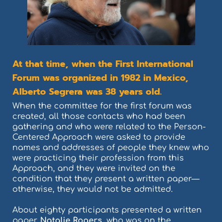
At that time, when the First International
Forum was organized in 1982 in Mexico,
Alberto Segrera was 38 years old.
When the committee for the first forum was
created, all those contacts who had been
gathering and who were related to the Person-
Centered Approach were asked to provide
names and addresses of people they knew who
were practicing their profession from this
Approach, and they were invited on the
condition that they present a written paper—
otherwise, they would not be admitted.
About eighty participants presented a written
paper.
Natalie Rogers,
who was on the