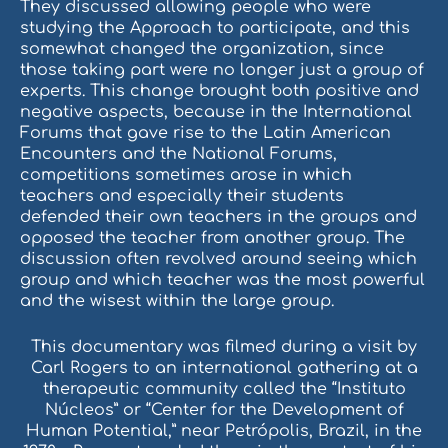
They discussed allowing people who were
studying the Approach to participate, and this
somewhat changed the organization, since
those taking part were no longer just a group of
experts. This change brought both positive and
negative aspects, because in the International
Forums that gave rise to the Latin American
Encounters and the National Forums,
competitions sometimes arose in which
teachers and especially their students
defended their own teachers in the groups and
opposed the teacher from another group. The
discussion often revolved around seeing which
group and which teacher was the most powerful
and the wisest within the large group.
This documentary was filmed during a visit by
Carl Rogers to an international gathering at a
therapeutic community called the “Instituto
Núcleos” or “Center for the Development of
Human Potential,” near Petrópolis, Brazil, in the