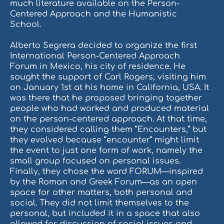
much literature available on the Person-
Centered Approach and the Humanistic
School.
Alberto Segrera decided to organize the first
International Person-Centered Approach
Forum in Mexico, his city of residence. He
sought the support of Carl Rogers, visiting him
on January 1st at his home in California, USA. It
was there that he proposed bringing together
people who had worked and produced material
on the person-centered approach. At that time,
they considered calling them “Encounters,” but
they evolved because “encounter” might limit
the event to just one form of work, namely the
small group focused on personal issues.
Finally, they chose the word FORUM—inspired
by the Roman and Greek Forum—as an open
space for other matters, both personal and
social. They did not limit themselves to the
personal, but included it in a space that also
allowed for discussion of social issues and