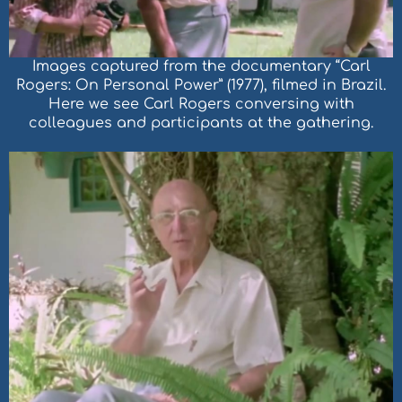
Images captured from the documentary “Carl
Rogers: On Personal Power” (1977), filmed in Brazil.
Here we see Carl Rogers conversing with
colleagues and participants at the gathering.