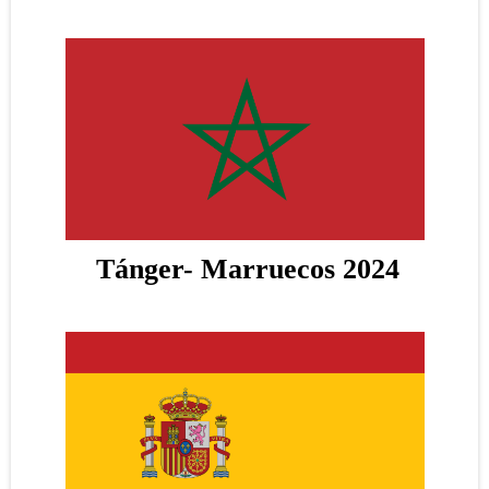
Tánger- Marruecos 2024