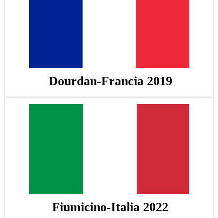
Dourdan-Francia 2019
Fiumicino-Italia 2022