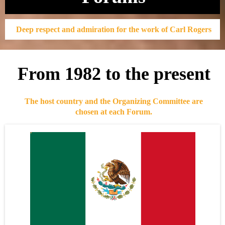
Deep respect and admiration for the work of Carl Rogers
From 1982 to the present
The host country and the Organizing Committee are
chosen at each Forum.