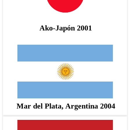
Ako-Japón 2001
Mar del Plata, Argentina 2004