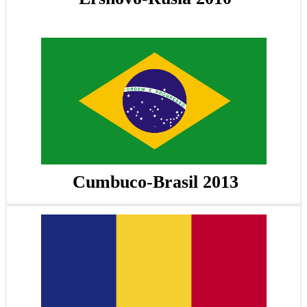
Cumbuco-Brasil 2013