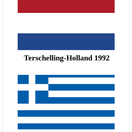
Terschelling-Holland 1992