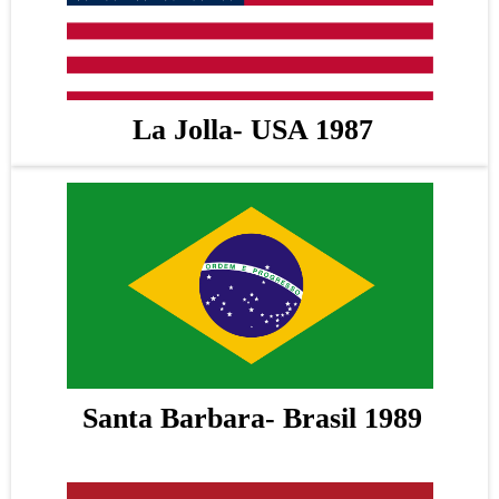
La Jolla- USA 1987
Santa Barbara- Brasil 1989