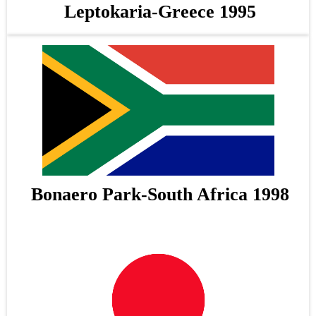
Leptokaria-Greece 1995
Bonaero Park-South Africa 1998