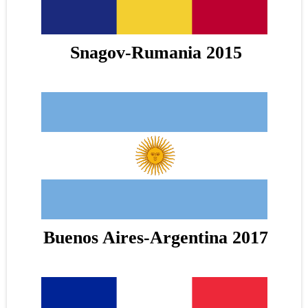
Snagov-Rumania 2015
Buenos Aires-Argentina 2017