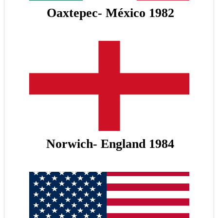
Oaxtepec- México 1982
Norwich- England 1984