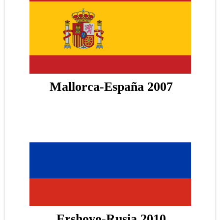
Mallorca-España 2007
Ershovo-Rusia 2010