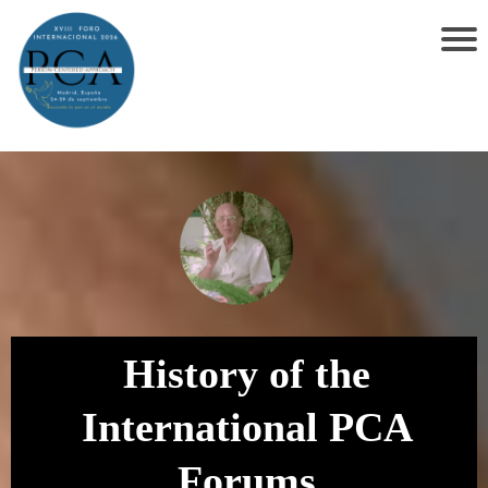
History of the
International PCA
Forums