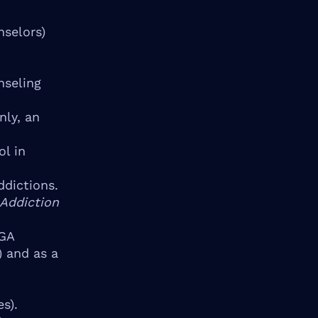
nselors)
nseling
nly, an
l in
ddictions.
 Addiction
NGA
) and as a
s).