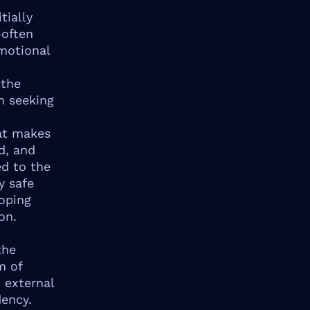
tially
—often
motional
 the
n seeking
at makes
d, and
ed to the
y safe
oping
on.
the
m of
 external
dency.