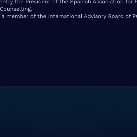
rently the President of the Spanish Association for 
Counselling.
o a member of the International Advisory Board of 