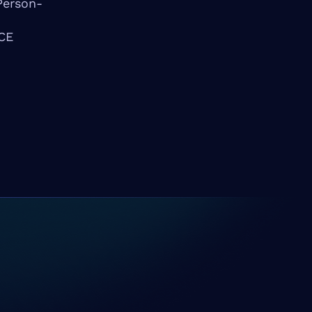
Person-
PCE