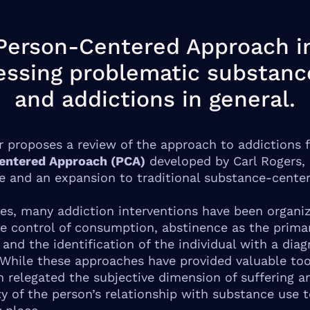
Person-Centered Approach i
essing problematic substanc
and addictions in general.
r proposes a review of the approach to addictions 
entered Approach (PCA)
developed by Carl Rogers, 
ve and an expansion to traditional substance-cente
es, many addiction interventions have been organi
e control of consumption, abstinence as the prima
 and the identification of the individual with a diag
 While these approaches have provided valuable too
n relegated the subjective dimension of suffering a
y of the person’s relationship with substance use t