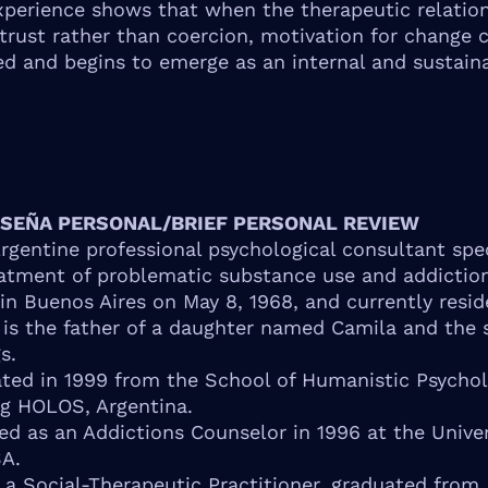
experience shows that when the therapeutic relation
trust rather than coercion, motivation for change 
d and begins to emerge as an internal and sustain
ESEÑA PERSONAL/BRIEF PERSONAL REVIEW
Argentine professional psychological consultant spe
eatment of problematic substance use and addictio
in Buenos Aires on May 8, 1968, and currently resid
 is the father of a daughter named Camila and the 
s.
ted in 1999 from the School of Humanistic Psycho
g HOLOS, Argentina.
ied as an Addictions Counselor in 1996 at the Univer
A.
o a Social-Therapeutic Practitioner, graduated from