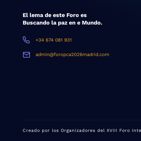
El lema de este Foro es
Buscando la paz en e Mundo.
+34 674 081 931
admin@foropca2026madrid.com
Creado por los Organizadores del XVIII Foro In