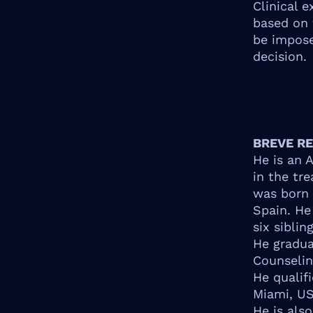
Clinical 
based on 
be impose
decision.
BREVE R
He is an 
in the tr
was born 
Spain. He
six sibling
He gradua
Counselin
He qualif
Miami, US
He is als