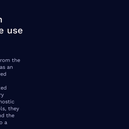
n
e use
from the
as an
red
zed
ry
nostic
ls, they
nd the
o a