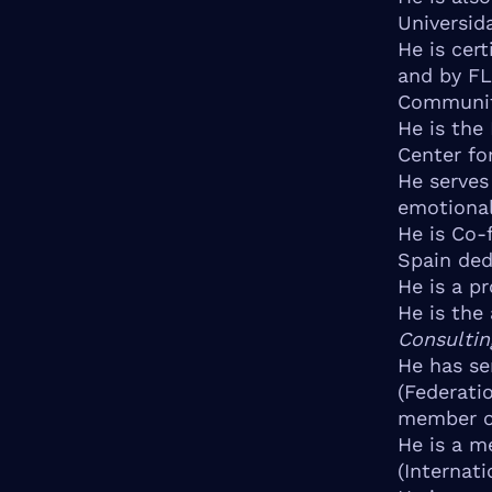
Universid
He is cer
and by FL
Communit
He is the
Center fo
He serves
emotional
He is Co-
Spain ded
He is a pr
He is the
Consultin
He has se
(Federati
member of
He is a m
(Internat