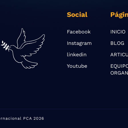
Social
Pági
Facebook
INICIO
Instagram
BLOG
linkedin
ARTIC
Youtube
EQUIP
ORGAN
ternacional PCA 2026