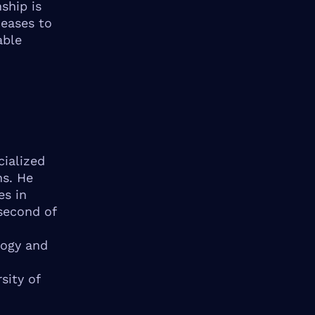
ship is
ceases to
able
cialized
ns. He
es in
second of
logy and
sity of