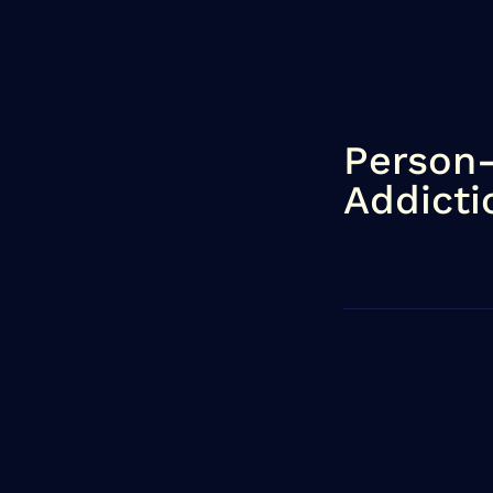
Person
Addicti