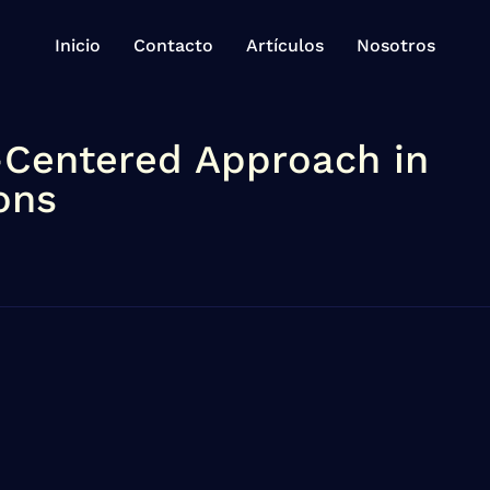
Inicio
Contacto
Artículos
Nosotros
-Centered Approach in
ons