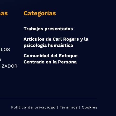
nas
Categorías
Trabajos presentados
Artículos de Carl Rogers y la
psicologia humaística
ULOS
Comunidad del Enfoque
O
Centrado en la Persona
IZADOR
Política de privacidad
| Términos | Cookies