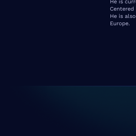
He is cur
Centered 
He is als
Europe.