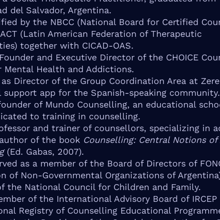
ad del Salvador, Argentina.
tified by the NBCC (National Board for Certified Cou
ACT (Latin American Federation of Therapeutic
ies) together with CICAD-OAS.
 Founder and Executive Director of the CHOICE Cou
r Mental Health and Addictions.
 as Director of the Group Coordination Area at Zere
 support app for the Spanish-speaking community.
founder of Mundo Counselling, an educational schoo
icated to training in counselling.
ofessor and trainer of counsellors, specializing in a
 author of the book
Counselling: Central Notions of
g
(Ed. Gabas, 2007).
rved as a member of the Board of Directors of FO
on of Non-Governmental Organizations of Argentina
 the National Council for Children and Family.
ember of the International Advisory Board of IRCEP
ional Registry of Counselling Educational Programme