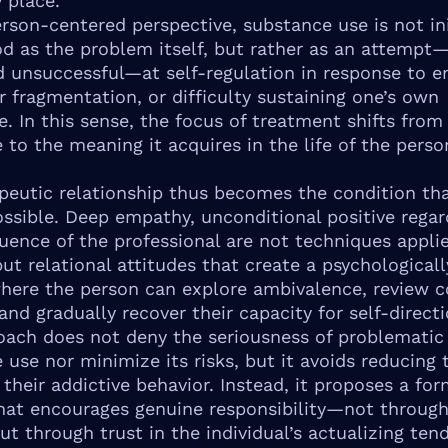
 place.
rson-centered perspective, substance use is not ini
d as the problem itself, but rather as an attempt
d unsuccessful—at self-regulation in response to e
er fragmentation, or difficulty sustaining one’s own
e. In this sense, the focus of treatment shifts from
 to the meaning it acquires in the life of the perso
peutic relationship thus becomes the condition th
ssible. Deep empathy, unconditional positive regar
uence of the professional are not techniques appli
ut relational attitudes that create a psychologicall
here the person can explore ambivalence, review c
and gradually recover their capacity for self-directi
oach does not deny the seriousness of problematic
 use nor minimize its risks, but it avoids reducing 
their addictive behavior. Instead, it proposes a for
hat encourages genuine responsibility—not through
ut through trust in the individual’s actualizing ten