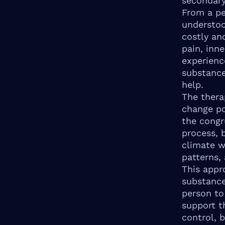
secondary
From a pe
understoo
costly an
pain, inn
experienc
substance
help.
The thera
change po
the congr
process, b
climate w
patterns, 
This appr
substance
person to 
support t
control, b