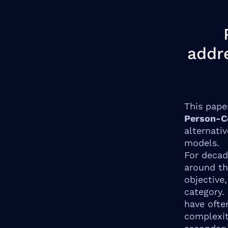
addr
This pape
Person-C
alternati
models.
For decad
around th
objective,
category.
have ofte
complexit