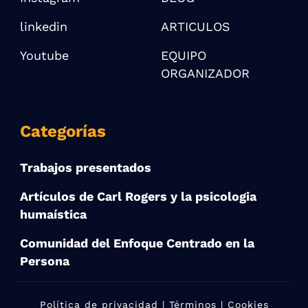
linkedin
ARTICULOS
Youtube
EQUIPO
ORGANIZADOR
Categorías
Trabajos presentados
Artículos de Carl Rogers y la psicologia
humaística
Comunidad del Enfoque Centrado en la
Persona
Política de privacidad
| Términos | Cookies