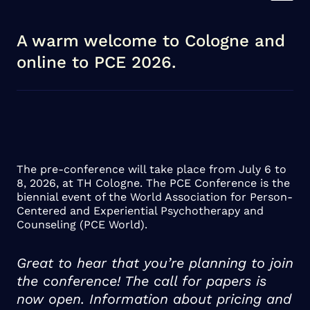
A warm welcome to Cologne and
online to PCE 2026.
The pre-conference will take place from July 6 to
8, 2026, at TH Cologne. The PCE Conference is the
biennial event of the World Association for Person-
Centered and Experiential Psychotherapy and
Counseling (PCE World).
Great to hear that you’re planning to join
the conference! The call for papers is
now open. Information about pricing and