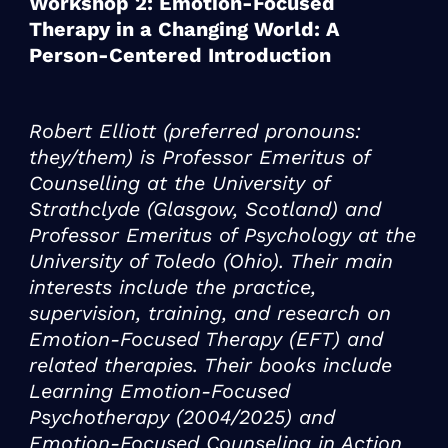
Workshop 2: Emotion-Focused
Therapy in a Changing World: A
Person-Centered Introduction
Robert Elliott (preferred pronouns:
they/them) is Professor Emeritus of
Counselling at the University of
Strathclyde (Glasgow, Scotland) and
Professor Emeritus of Psychology at the
University of Toledo (Ohio). Their main
interests include the practice,
supervision, training, and research on
Emotion-Focused Therapy (EFT) and
related therapies. Their books include
Learning Emotion-Focused
Psychotherapy (2004/2025) and
Emotion-Focused Counseling in Action