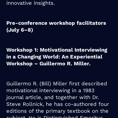
innovative insights.
Pre-conference workshop facilitators
(July 6–8)
Workshop 1: Motivational Interviewing
in a Changing World: An Experiential
Workshop – Guillermo R. Miller.
Guillermo R. (Bill) Miller first described
motivational interviewing in a 1983
journal article, and together with Dr.
Steve Rollnick, he has co-authored four
editions of the primary textbook on the
subject. He is Distinguished Emeritus