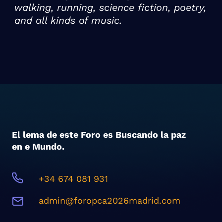
walking, running, science fiction, poetry,
and all kinds of music.
El lema de este Foro es Buscando la paz
en e Mundo.
+34 674 081 931
admin@foropca2026madrid.com