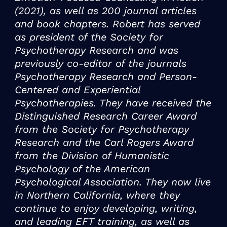
(2021), as well as 200 journal articles
and book chapters. Robert has served
as president of the Society for
Psychotherapy Research and was
previously co-editor of the journals
Psychotherapy Research and Person-
Centered and Experiential
Psychotherapies. They have received the
Distinguished Research Career Award
from the Society for Psychotherapy
Research and the Carl Rogers Award
from the Division of Humanistic
Psychology of the American
Psychological Association. They now live
in Northern California, where they
continue to enjoy developing, writing,
and leading EFT training, as well as