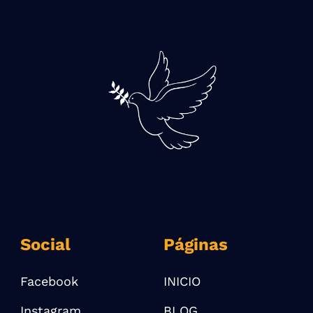
Social
Páginas
Facebook
INICIO
Instagram
BLOG