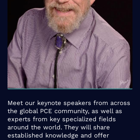
Meet our keynote speakers from across
the global PCE community, as well as
experts from key specialized fields
around the world. They will share
established knowledge and offer