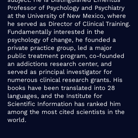
Professor of Psychology and Psychiatry
at the University of New Mexico, where
he served as Director of Clinical Training.
Fundamentally interested in the
psychology of change, he founded a
private practice group, led a major
public treatment program, co-founded
an addictions research center, and
served as principal investigator for
numerous clinical research grants. His
books have been translated into 28
languages, and the Institute for
Scientific Information has ranked him
among the most cited scientists in the
world.