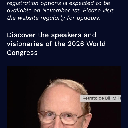
registration options is expected to be
available on November 1st. Please visit
the website regularly for updates.
Discover the speakers and
visionaries of the 2026 World
Congress